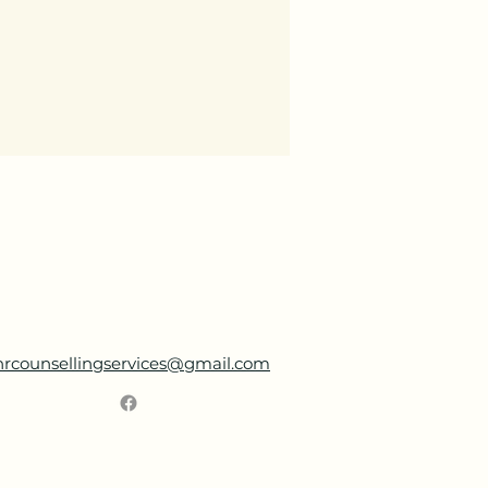
nrcounsellingservices@gmail.com