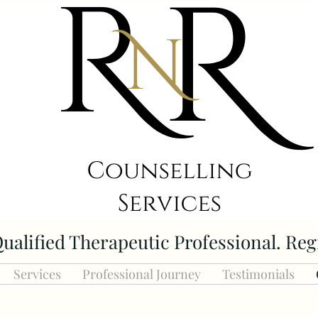
ualified Therapeutic Professional. Reg
Services
Professional Journey
Testimonials