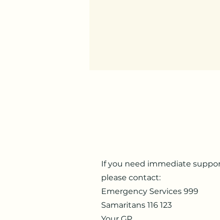
If you need immediate suppor
please contact:
Emergency Services
999
Samaritans
116 123
Your GP