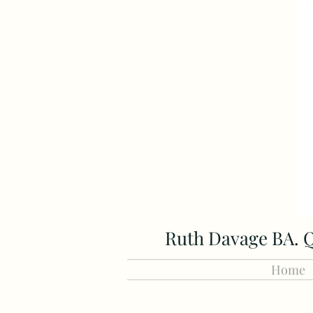
Ruth Davage BA. Q
Home