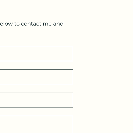
below to contact me and