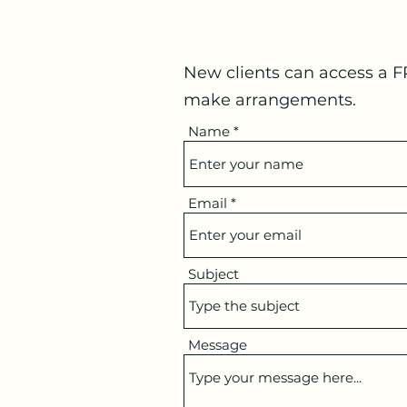
New clients can access a F
make arrangements.
Name
Email
Subject
Message