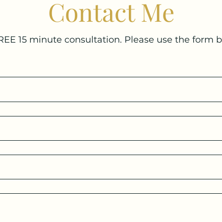
Contact Me
REE 15 minute consultation. Please use the form 