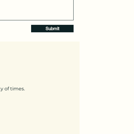
Submit
y of times.