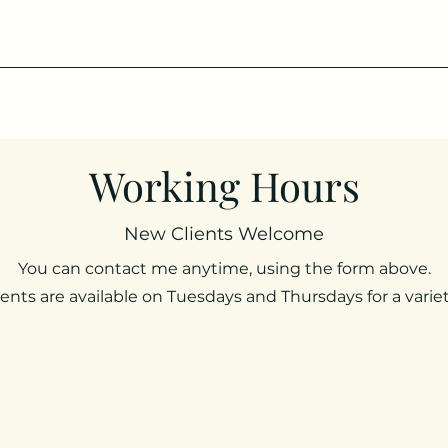
Working Hours
New Clients Welcome
You can contact me anytime, using the form above.
ts are available on Tuesdays and Thursdays for a variet