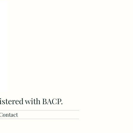
istered with BACP.
Contact